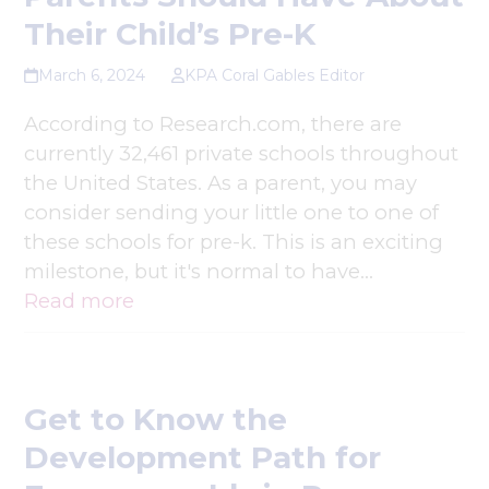
Their Child’s Pre-K
March 6, 2024
KPA Coral Gables Editor
According to Research.com, there are
currently 32,461 private schools throughout
the United States. As a parent, you may
consider sending your little one to one of
these schools for pre-k. This is an exciting
milestone, but it's normal to have…
Read more
Get to Know the
Development Path for