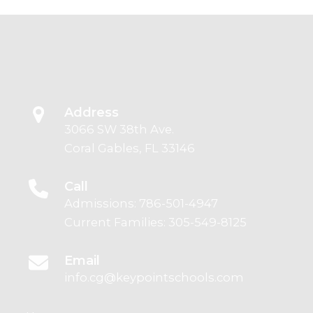
Address
3066 SW 38th Ave.
Coral Gables, FL 33146
Call
Admissions:
786-501-4947
Current Families:
305-549-8125
Email
info.cg@keypointschools.com