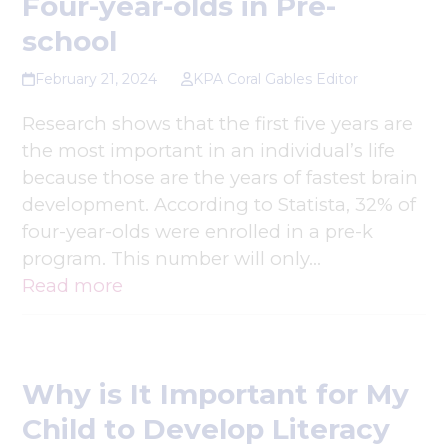
Four-year-olds in Pre-
school
February 21, 2024
KPA Coral Gables Editor
Research shows that the first five years are
the most important in an individual’s life
because those are the years of fastest brain
development. According to Statista, 32% of
four-year-olds were enrolled in a pre-k
program. This number will only…
Read more
Why is It Important for My
Child to Develop Literacy