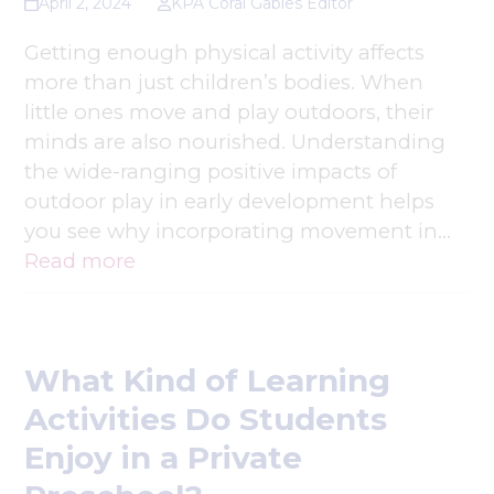
April 2, 2024
KPA Coral Gables Editor
Getting enough physical activity affects
more than just children’s bodies. When
little ones move and play outdoors, their
minds are also nourished. Understanding
the wide-ranging positive impacts of
outdoor play in early development helps
you see why incorporating movement in…
Read more
What Kind of Learning
Activities Do Students
Enjoy in a Private