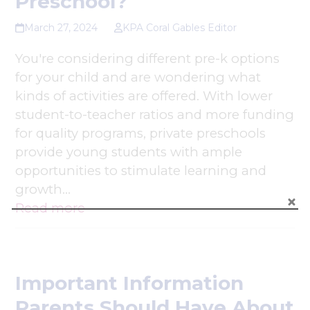
Preschool?
March 27, 2024
KPA Coral Gables Editor
You're considering different pre-k options
for your child and are wondering what
kinds of activities are offered. With lower
student-to-teacher ratios and more funding
for quality programs, private preschools
provide young students with ample
opportunities to stimulate learning and
growth…
Read more
Important Information
Parents Should Have About