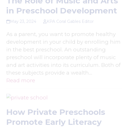
The Role of Music and Arts
in Preschool Development
May 23, 2024
KPA Coral Gables Editor
As a parent, you want to promote healthy
development in your child by enrolling him
in the best preschool. An outstanding
preschool will incorporate plenty of music
and art activities into its curriculum. Both of
these subjects provide a wealth…
Read more
How Private Preschools
Promote Early Literacy