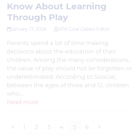
Know About Learning
Through Play
January 17, 2024
KPA Coral Gables Editor
Parents spend a lot of time making
decisions about the education of their
children. Among the many considerations,
the value of play should not be forgotten or
underestimated. According to Soocial,
between the ages of three and 12, children
who…
Read more
Previous
Page
Page
Page
Page
Page
Page
Next
1
2
3
4
5
6