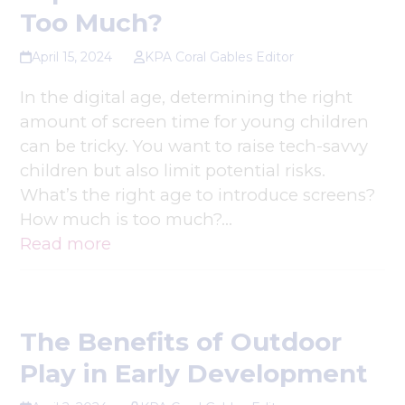
Too Much?
April 15, 2024
KPA Coral Gables Editor
In the digital age, determining the right
amount of screen time for young children
can be tricky. You want to raise tech-savvy
children but also limit potential risks.
What’s the right age to introduce screens?
How much is too much?…
Read more
The Benefits of Outdoor
Play in Early Development