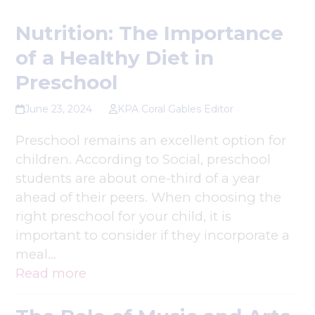
Nutrition: The Importance
of a Healthy Diet in
Preschool
June 23, 2024
KPA Coral Gables Editor
Preschool remains an excellent option for
children. According to Social, preschool
students are about one-third of a year
ahead of their peers. When choosing the
right preschool for your child, it is
important to consider if they incorporate a
meal…
Read more