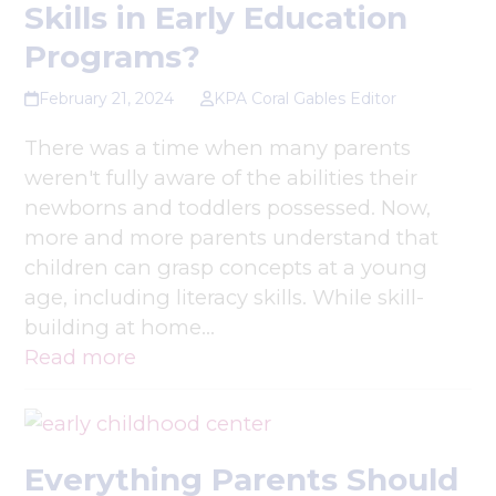
Skills in Early Education
Programs?
February 21, 2024
KPA Coral Gables Editor
There was a time when many parents
weren't fully aware of the abilities their
newborns and toddlers possessed. Now,
more and more parents understand that
children can grasp concepts at a young
age, including literacy skills. While skill-
building at home…
Read more
Everything Parents Should