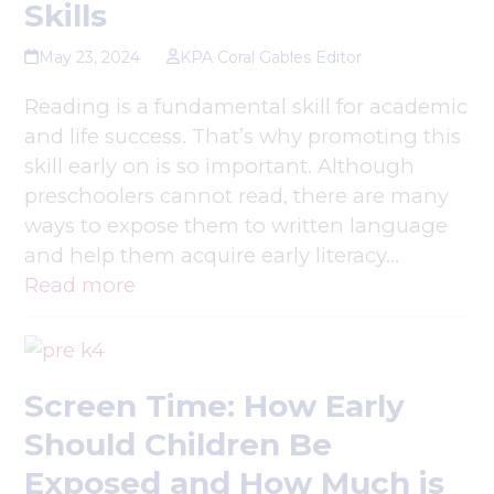
Skills
May 23, 2024
KPA Coral Gables Editor
Reading is a fundamental skill for academic
and life success. That’s why promoting this
skill early on is so important. Although
preschoolers cannot read, there are many
ways to expose them to written language
and help them acquire early literacy…
Read more
Screen Time: How Early
Should Children Be
Exposed and How Much is