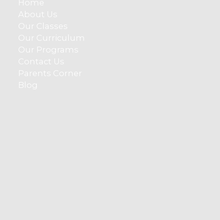
Home
About Us
Our Classes
Our Curriculum
Our Programs
Contact Us
Parents Corner
Blog